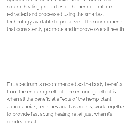
FAQs
natural healing properties of the hemp plant are
extracted and processed using the smartest
technology available to preserve all the components
Full Spectrum Collection
that consistently promote and improve overall health.
My account
Speedy Relief is
Sample Page
Within Your Reach
Shop
Full spectrum is recommended so the body benefits
Shop by Category
from the entourage effect. The entourage effect is
when all the beneficial effects of the hemp plant,
Upcoming Events
cannabinoids, terpenes and flavonoids, work together
to provide fast acting healing relief, just when it’s
Wholesale Inquiries
needed most.
Private Label Inquiry