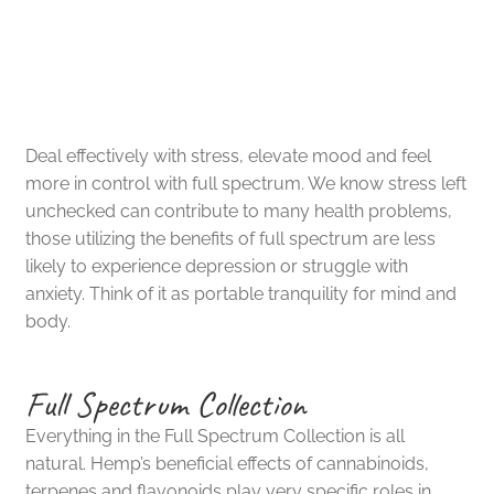
Easily Reduce Harmful
Reseller Inquiry
Effects of Stress
Deal effectively with stress, elevate mood and feel
more in control with full spectrum. We know stress left
unchecked can contribute to many health problems,
those utilizing the benefits of full spectrum are less
likely to experience depression or struggle with
anxiety. Think of it as portable tranquility for mind and
body.
Full Spectrum Collection
Everything in the Full Spectrum Collection is all
natural. Hemp’s beneficial effects of cannabinoids,
terpenes and flavonoids play very specific roles in