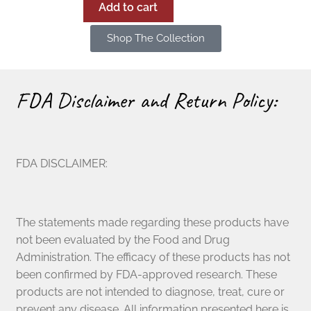
Add to cart
Shop The Collection
FDA Disclaimer and Return Policy:
FDA DISCLAIMER:
The statements made regarding these products have
not been evaluated by the Food and Drug
Administration. The efficacy of these products has not
been confirmed by FDA-approved research. These
products are not intended to diagnose, treat, cure or
prevent any disease. All information presented here is