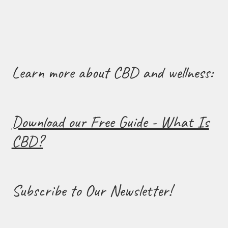
Learn more about CBD and wellness:
Download our Free Guide - What Is
CBD?
Subscribe to Our Newsletter!