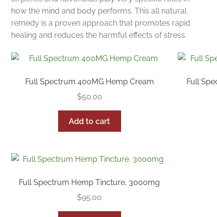
how the mind and body performs. This all natural
remedy is a proven approach that promotes rapid
healing and reduces the harmful effects of stress.
Full Spectrum 400MG Hemp Cream
Full Sp
$
50.00
Add to cart
Full Spectrum Hemp Tincture, 3000mg
$
95.00