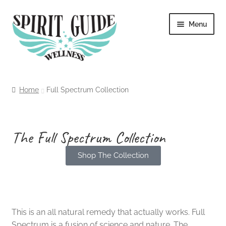
Menu
Home
Home
Full Spectrum Collection
About
Blog
The Full Spectrum Collection
Shop The Collection
Cart
An Honest All Natural Alternative
Checkout
Contact
This is an all natural remedy that actually works. Full
Spectrum is a fusion of science and nature. The