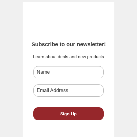
Subscribe to our newsletter!
Learn about deals and new products