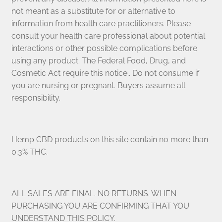
not meant as a substitute for or alternative to
information from health care practitioners. Please
consult your health care professional about potential
interactions or other possible complications before
using any product. The Federal Food, Drug, and
Cosmetic Act require this notice.. Do not consume if
you are nursing or pregnant. Buyers assume all
responsibility.
Hemp CBD products on this site contain no more than
0.3% THC.
ALL SALES ARE FINAL. NO RETURNS. WHEN
PURCHASING YOU ARE CONFIRMING THAT YOU
UNDERSTAND THIS POLICY.