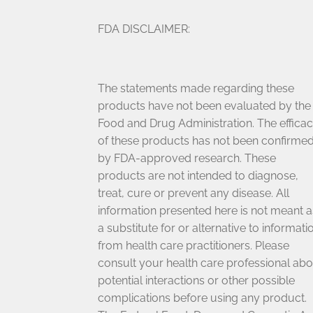
FDA DISCLAIMER:
The statements made regarding these
products have not been evaluated by the
Food and Drug Administration. The effica
of these products has not been confirme
by FDA-approved research. These
products are not intended to diagnose,
treat, cure or prevent any disease. All
information presented here is not meant a
a substitute for or alternative to informati
from health care practitioners. Please
consult your health care professional abo
potential interactions or other possible
complications before using any product.