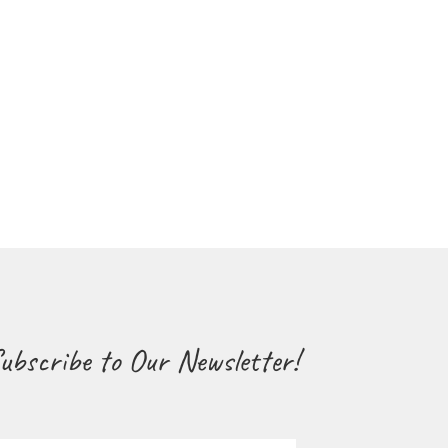
ubscribe to Our Newsletter!