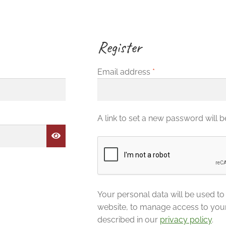
Register
Required
Email address
*
A link to set a new password will b
Your personal data will be used t
website, to manage access to you
described in our
privacy policy
.