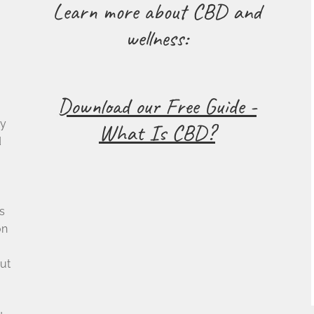
Learn more about CBD and
wellness:
Download our Free Guide -
cy
What Is CBD?
d
s
on
ut