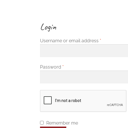
Login
Required
Username or email address
*
Required
Password
*
Remember me