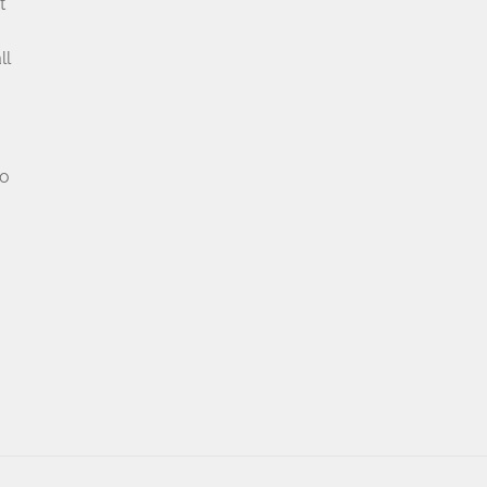
t
u
ll
no