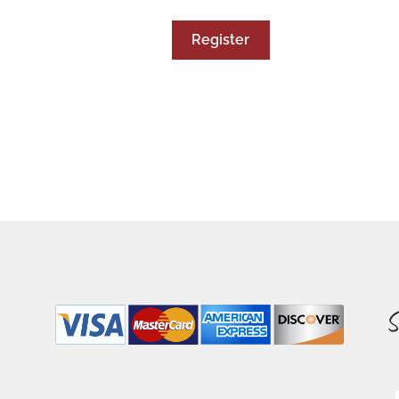
Register
S