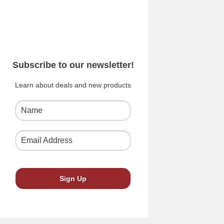
Subscribe to our newsletter!
Learn about deals and new products