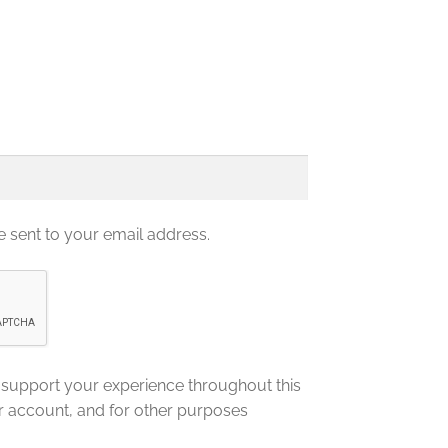
e sent to your email address.
o support your experience throughout this
r account, and for other purposes