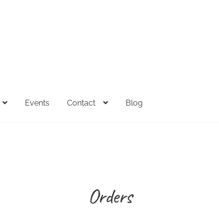
Events
Contact
Blog
FAQs
Full Spectrum Collection
My account
Sample Page
Sh
esale Inquiries
Orders