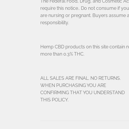
The Federal Food, Drug, and Cosmetic Ac
require this notice.. Do not consume if yo
are nursing or pregnant. Buyers assume a
responsibility.
Hemp CBD products on this site contain 
more than 0.3% THC.
ALL SALES ARE FINAL. NO RETURNS.
WHEN PURCHASING YOU ARE
CONFIRMING THAT YOU UNDERSTAND
THIS POLICY.