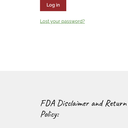
Log in
Lost your password?
FDA Disclaimer and Return
Policy: