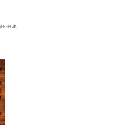
le result