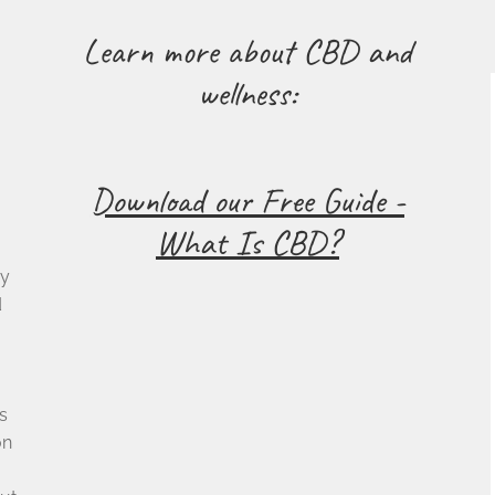
Learn more about CBD and
wellness:
Download our Free Guide -
What Is CBD?
cy
d
s
on