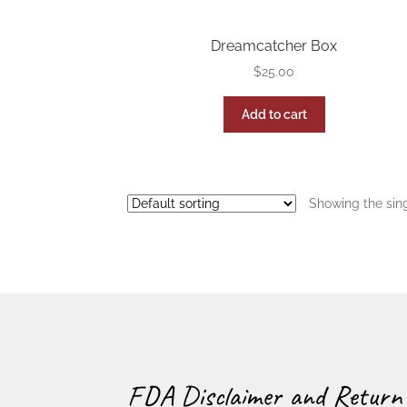
Dreamcatcher Box
$
25.00
Add to cart
Showing the sing
FDA Disclaimer and Return