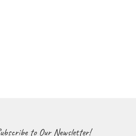
ubscribe to Our Newsletter!