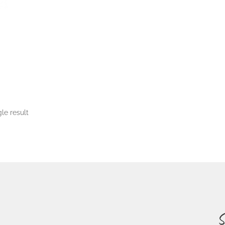
le result
S