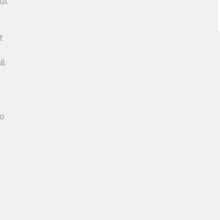
ut
t
u
ll
no