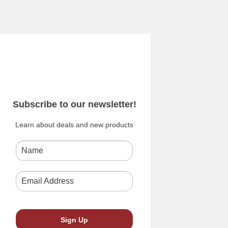
Subscribe to our newsletter!
Learn about deals and new products