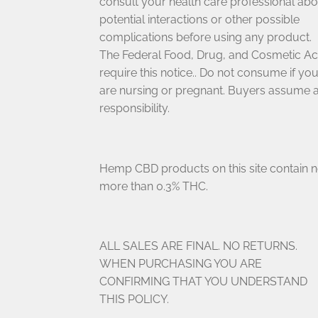
consult your health care professional abo
potential interactions or other possible
complications before using any product.
The Federal Food, Drug, and Cosmetic Ac
require this notice.. Do not consume if yo
are nursing or pregnant. Buyers assume a
responsibility.
Hemp CBD products on this site contain 
more than 0.3% THC.
ALL SALES ARE FINAL. NO RETURNS.
WHEN PURCHASING YOU ARE
CONFIRMING THAT YOU UNDERSTAND
THIS POLICY.