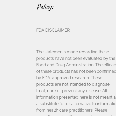
Policy:
FDA DISCLAIMER:
The statements made regarding these
products have not been evaluated by the
Food and Drug Administration. The effica
of these products has not been confirme
by FDA-approved research. These
products are not intended to diagnose,
treat, cure or prevent any disease. All
information presented here is not meant a
a substitute for or alternative to informati
from health care practitioners. Please