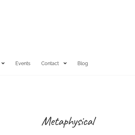
Events
Contact
Blog
FAQs
Full Spectrum Collection
My account
Sample Page
Sh
esale Inquiries
Metaphysical