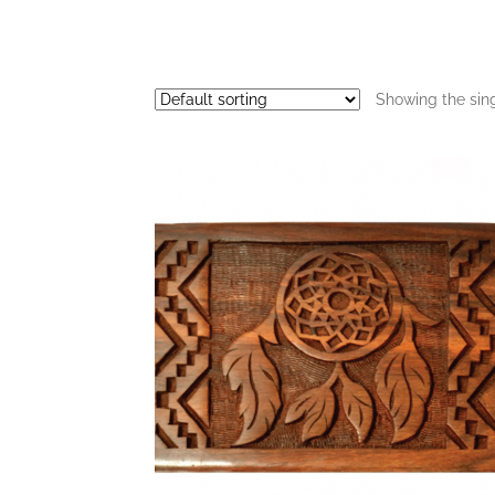
Showing the sing