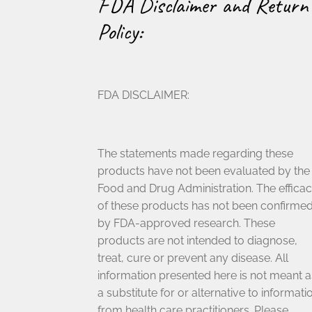
FDA Disclaimer and Return
Policy:
FDA DISCLAIMER:
The statements made regarding these
products have not been evaluated by the
Food and Drug Administration. The effica
of these products has not been confirme
by FDA-approved research. These
products are not intended to diagnose,
treat, cure or prevent any disease. All
information presented here is not meant a
a substitute for or alternative to informati
from health care practitioners. Please