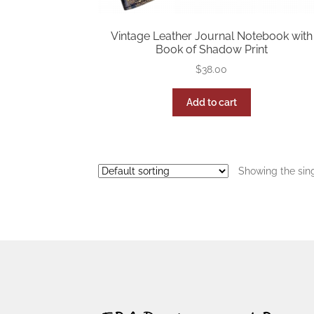
Vintage Leather Journal Notebook with
Book of Shadow Print
$
38.00
Add to cart
Showing the sing