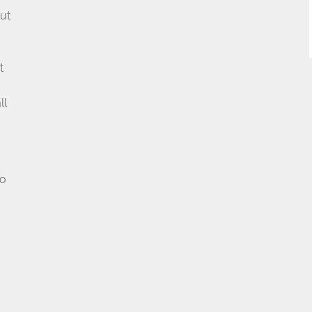
ut
t
u
ll
no