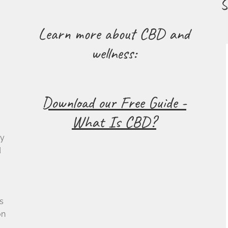
S
Learn more about CBD and
wellness:
Download our Free Guide -
What Is CBD?
cy
d
s
on