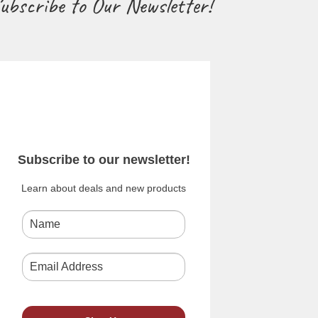
ubscribe to Our Newsletter!
Subscribe to our newsletter!
Learn about deals and new products