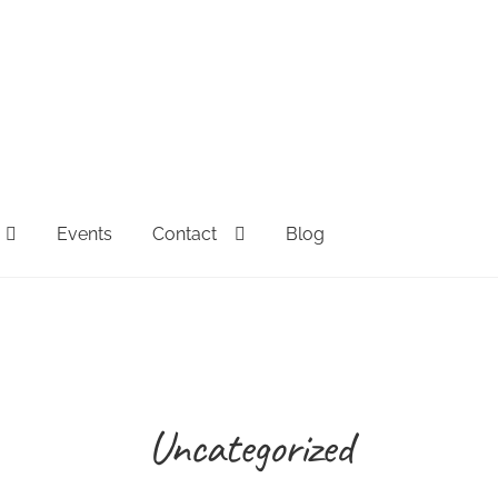
Events
Contact
Blog
FAQs
Full Spectrum Collection
My account
Sample Page
Sh
esale Inquiries
Uncategorized