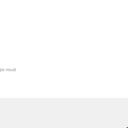
le result