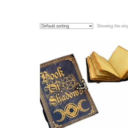
Showing the sing