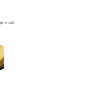
le result