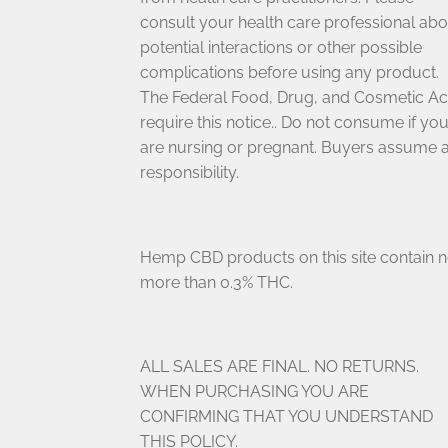
consult your health care professional abo
potential interactions or other possible
complications before using any product.
The Federal Food, Drug, and Cosmetic Ac
require this notice.. Do not consume if yo
are nursing or pregnant. Buyers assume a
responsibility.
Hemp CBD products on this site contain 
more than 0.3% THC.
ALL SALES ARE FINAL. NO RETURNS.
WHEN PURCHASING YOU ARE
CONFIRMING THAT YOU UNDERSTAND
THIS POLICY.