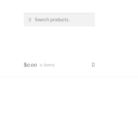
Search
Search
for:
$
0.00
0 items
op