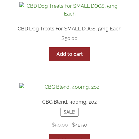
CBD Dog Treats For SMALL DOGS, 5mg Each
$
50.00
Add to cart
CBG Blend, 400mg, 2oz
SALE!
Original
Current
$
50.00
$
42.50
price
price