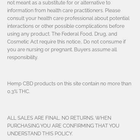
not meant as a substitute for or alternative to
information from health care practitioners. Please
consult your health care professional about potential
interactions or other possible complications before
using any product. The Federal Food, Drug, and
Cosmetic Act require this notice.. Do not consume if
you are nursing or pregnant. Buyers assume all
responsibility.
Hemp CBD products on this site contain no more than
0.3% THC.
ALL SALES ARE FINAL. NO RETURNS. WHEN
PURCHASING YOU ARE CONFIRMING THAT YOU
UNDERSTAND THIS POLICY.