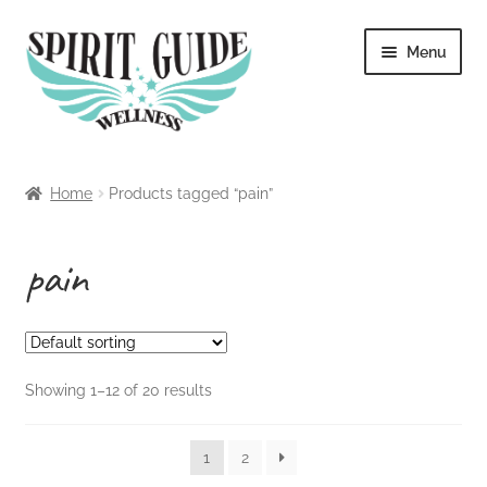
Skip
Skip
Menu
to
to
navigation
content
Home
Home
Products tagged “pain”
About
pain
Blog
Cart
Showing 1–12 of 20 results
Checkout
Contact
1
2