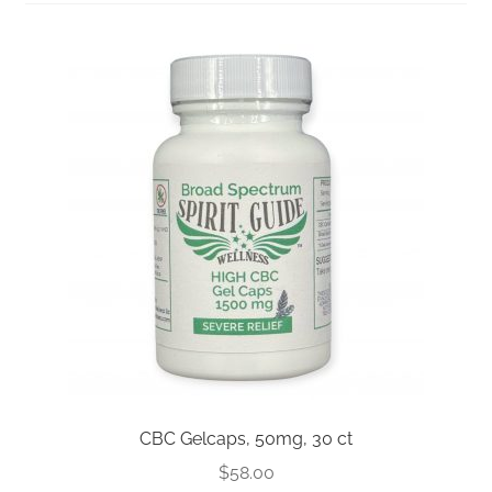
FAQs
Full Spectrum Collection
My account
Sample Page
Shop
Shop by Category
Upcoming Events
Wholesale Inquiries
CBC Gelcaps, 50mg, 30 ct
$
58.00
Private Label Inquiry