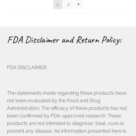
1
2
chosen
on
the
product
page
FDA Disclaimer and Return Policy:
FDA DISCLAIMER:
The statements made regarding these products have
not been evaluated by the Food and Drug
Administration. The efficacy of these products has not
been confirmed by FDA-approved research. These
products are not intended to diagnose, treat, cure or
prevent any disease. All information presented here is