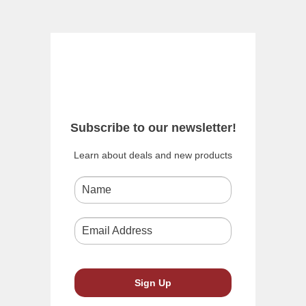
Subscribe to our newsletter!
Learn about deals and new products