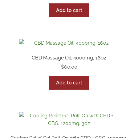
Add to cart
Reseller Inquiry
CBD Massage Oil, 4000mg, 16oz
$
60.00
Add to cart