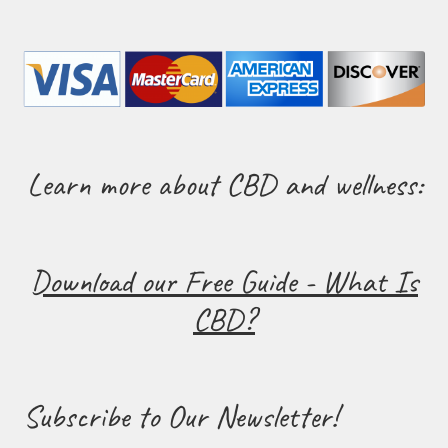
Learn more about CBD and wellness:
Download our Free Guide - What Is
CBD?
Subscribe to Our Newsletter!