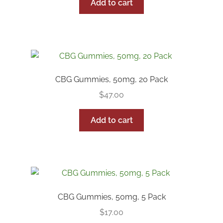
was:
is:
Add to cart
$50.00.
$42.50.
CBG Gummies, 50mg, 20 Pack
$
47.00
Add to cart
CBG Gummies, 50mg, 5 Pack
$
17.00