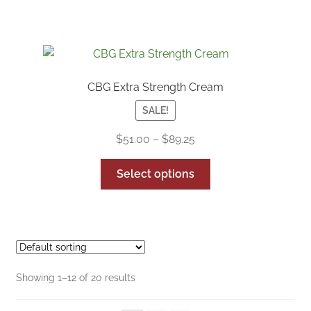
CBG Extra Strength Cream
SALE!
Price
$
51.00
–
$
89.25
range:
This
$51.00
Select options
product
through
has
$89.25
multiple
variants.
The
options
Showing 1–12 of 20 results
may
be