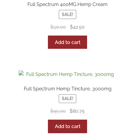
Full Spectrum 400MG Hemp Cream
SALE!
Original
Current
$
50.00
$
42.50
price
price
was:
is:
Add to cart
$50.00.
$42.50.
Full Spectrum Hemp Tincture, 3000mg
SALE!
Original
Current
$
95.00
$
80.75
price
price
was:
is:
Add to cart
$95.00.
$80.75.