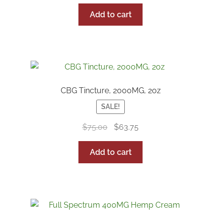
Add to cart
CBG Tincture, 2000MG, 2oz
SALE!
Original
Current
$
75.00
$
63.75
price
price
was:
is:
Add to cart
$75.00.
$63.75.