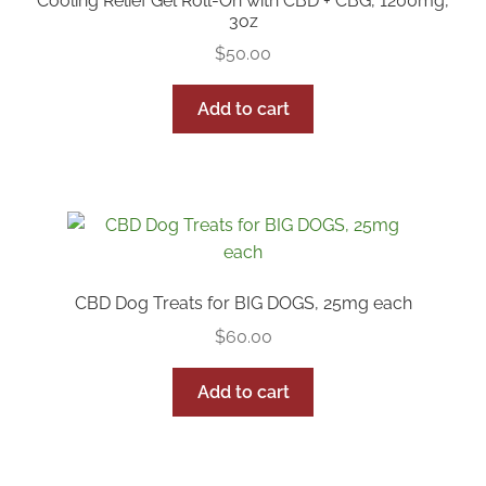
Cooling Relief Gel Roll-On with CBD + CBG, 1200mg,
3oz
$
50.00
Add to cart
CBD Dog Treats for BIG DOGS, 25mg each
$
60.00
Add to cart