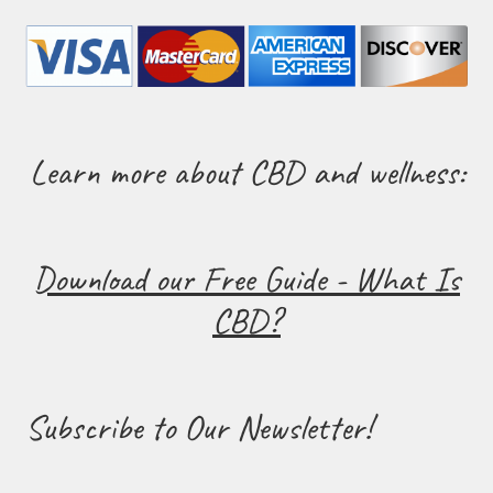
Learn more about CBD and wellness:
Download our Free Guide - What Is
CBD?
Subscribe to Our Newsletter!