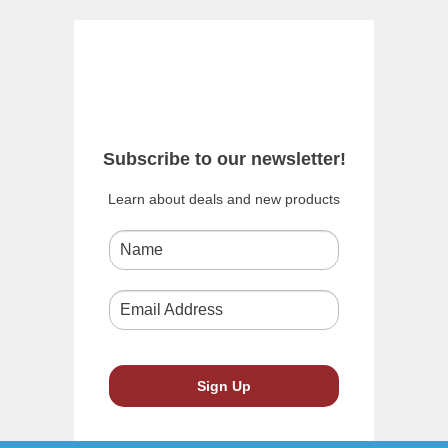
Subscribe to our newsletter!
Learn about deals and new products