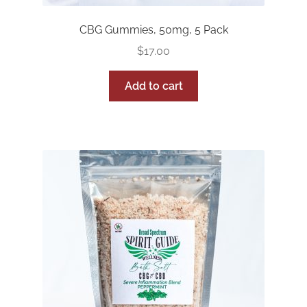
CBG Gummies, 50mg, 5 Pack
$
17.00
Add to cart