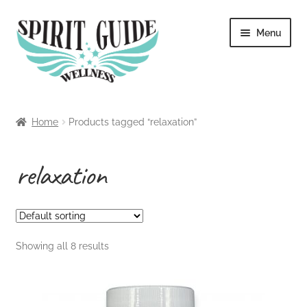
Skip
Skip
Menu
to
to
navigation
content
Home
Home
Products tagged “relaxation”
About
relaxation
Blog
Cart
Showing all 8 results
Checkout
Contact