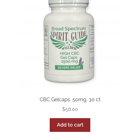
FAQs
Full Spectrum Collection
My account
Sample Page
Shop
Shop by Category
CBC Gelcaps, 50mg, 30 ct
Upcoming Events
$
58.00
Wholesale Inquiries
Add to cart
Private Label Inquiry