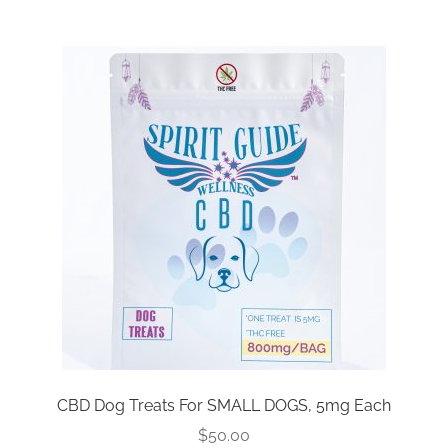
Reseller Inquiry
CBD Dog Treats For SMALL DOGS, 5mg Each
$
50.00