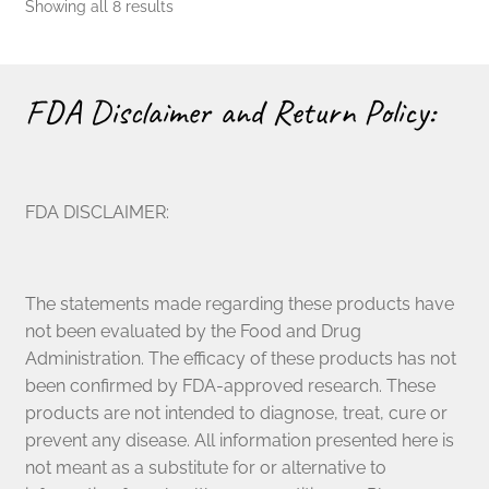
Showing all 8 results
FDA Disclaimer and Return Policy:
FDA DISCLAIMER:
The statements made regarding these products have
not been evaluated by the Food and Drug
Administration. The efficacy of these products has not
been confirmed by FDA-approved research. These
products are not intended to diagnose, treat, cure or
prevent any disease. All information presented here is
not meant as a substitute for or alternative to