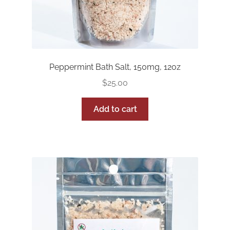
Peppermint Bath Salt, 150mg, 12oz
$
25.00
Add to cart