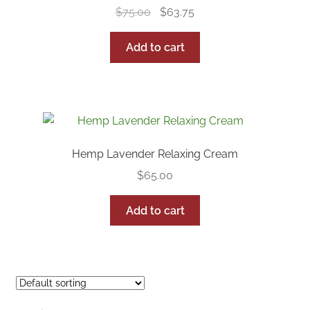
Original
Current
$
75.00
$
63.75
price
price
was:
is:
Add to cart
$75.00.
$63.75.
Hemp Lavender Relaxing Cream
$
65.00
Add to cart