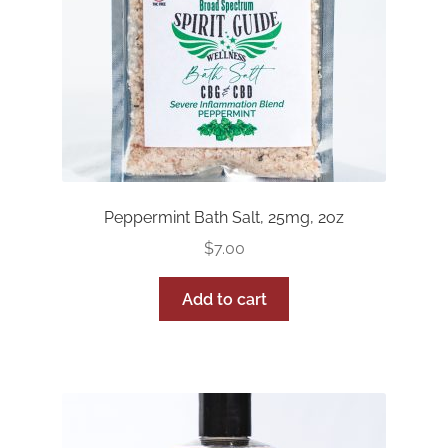
Peppermint Bath Salt, 25mg, 2oz
$
7.00
Add to cart