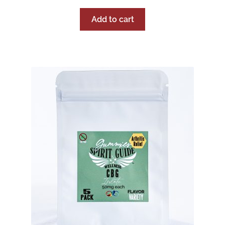
Add to cart