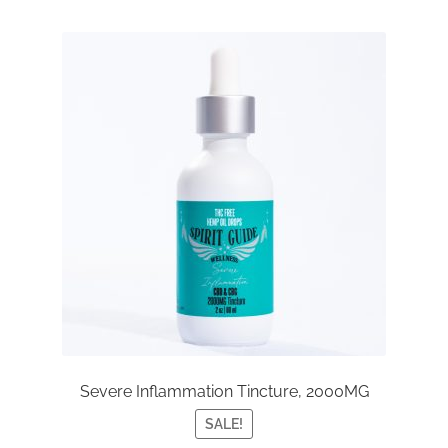
Severe Inflammation Tincture, 2000MG
SALE!