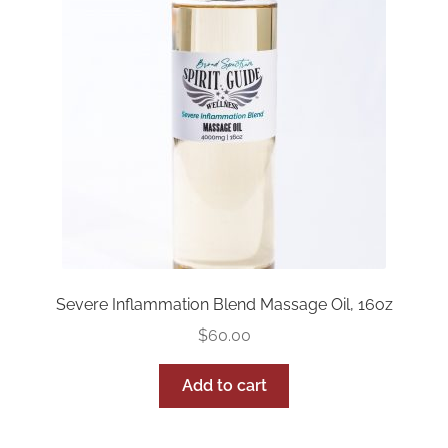
Severe Inflammation Blend Massage Oil, 16oz
$
60.00
Add to cart