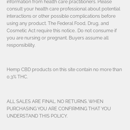
information from health care practitioners. Please
consult your health care professional about potential
interactions or other possible complications before
using any product. The Federal Food, Drug, and
Cosmetic Act require this notice.. Do not consume if
you are nursing or pregnant. Buyers assume all
responsibility.
Hemp CBD products on this site contain no more than
0.3% THC.
ALL SALES ARE FINAL. NO RETURNS. WHEN
PURCHASING YOU ARE CONFIRMING THAT YOU
UNDERSTAND THIS POLICY.