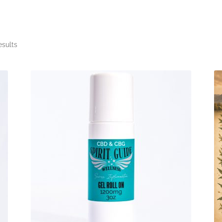
esults