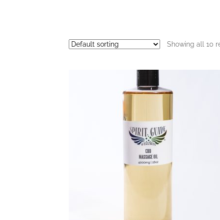
Showing all 10 r