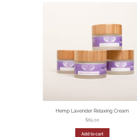
Hemp Lavender Relaxing Cream
$
65.00
Add to cart