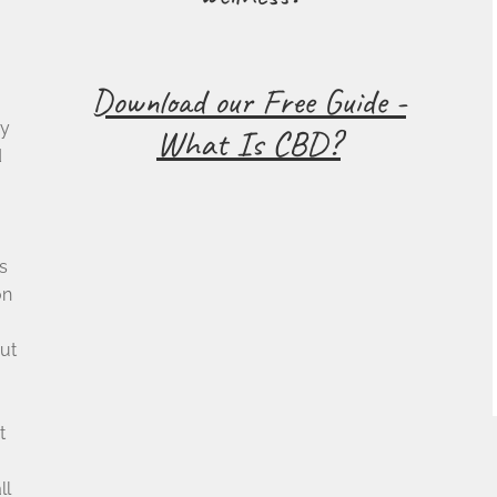
Download our Free Guide -
cy
What Is CBD?
d
s
on
ut
t
u
ll