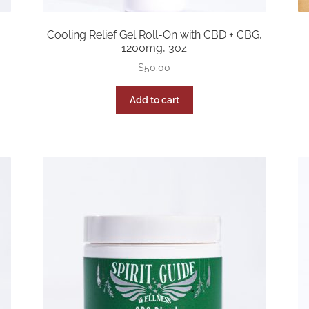
Cooling Relief Gel Roll-On with CBD + CBG,
1200mg, 3oz
$
50.00
Add to cart