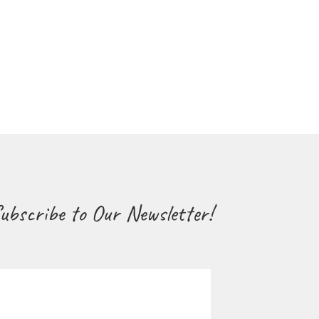
ubscribe to Our Newsletter!