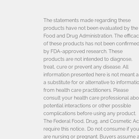
The statements made regarding these
products have not been evaluated by the
Food and Drug Administration. The effica
of these products has not been confirme
by FDA-approved research. These
products are not intended to diagnose,
treat, cure or prevent any disease. All
information presented here is not meant a
a substitute for or alternative to informati
from health care practitioners. Please
consult your health care professional abo
potential interactions or other possible
complications before using any product.
The Federal Food, Drug, and Cosmetic Ac
require this notice.. Do not consume if yo
are nursing or pregnant. Buyers assume a