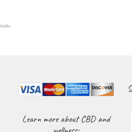
esults
S
Learn more about CBD and
wellness: