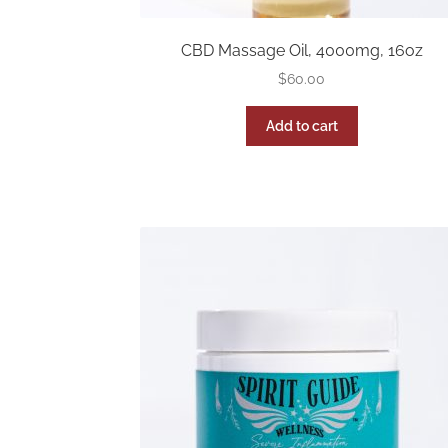
CBD Massage Oil, 4000mg, 16oz
$
60.00
Add to cart