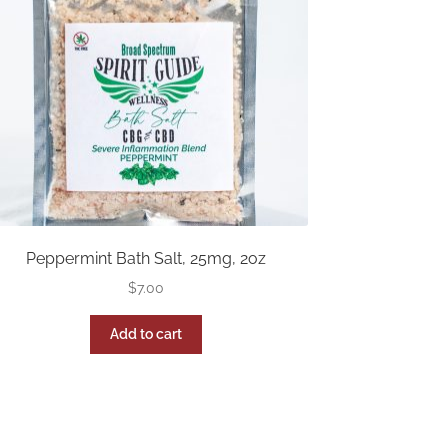
Peppermint Bath Salt, 25mg, 2oz
$
7.00
Add to cart