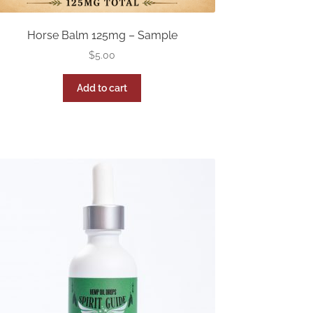
Horse Balm 125mg – Sample
$
5.00
Add to cart