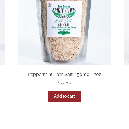
Peppermint Bath Salt, 150mg, 12oz
$
25.00
Add to cart