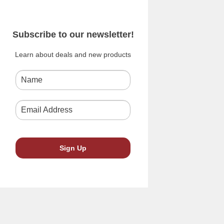
Subscribe to our newsletter!
Learn about deals and new products