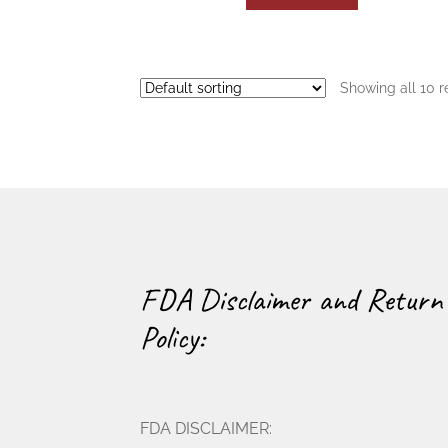
Showing all 10 r
FDA Disclaimer and Return
Policy:
FDA DISCLAIMER: